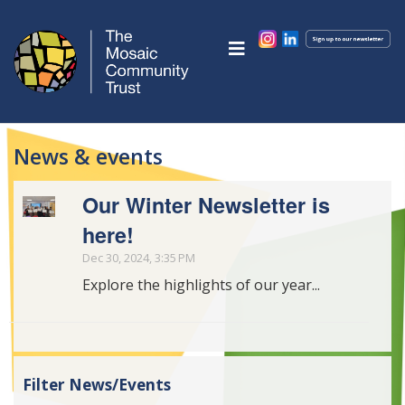
News & events
Our Winter Newsletter is
here!
Dec 30, 2024, 3:35 PM
Explore the highlights of our year...
Filter News/Events