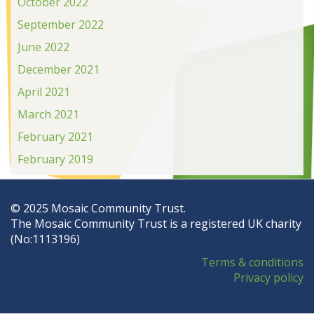
October 2022
September 2022
June 2022
December 2021
April 2021
March 2021
February 2021
February 2019
© 2025 Mosaic Community Trust.
The Mosaic Community Trust is a registered UK charity
(No:1113196)
Terms & conditions
Privacy policy