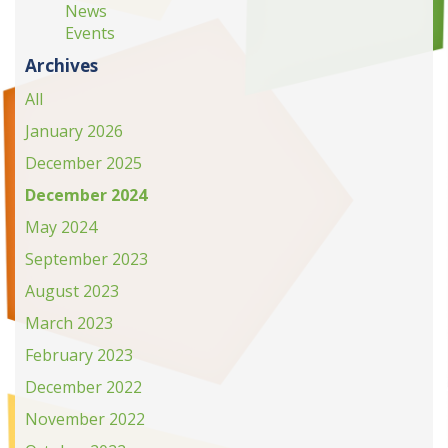
News
Events
Archives
All
January 2026
December 2025
December 2024
May 2024
September 2023
August 2023
March 2023
February 2023
December 2022
November 2022