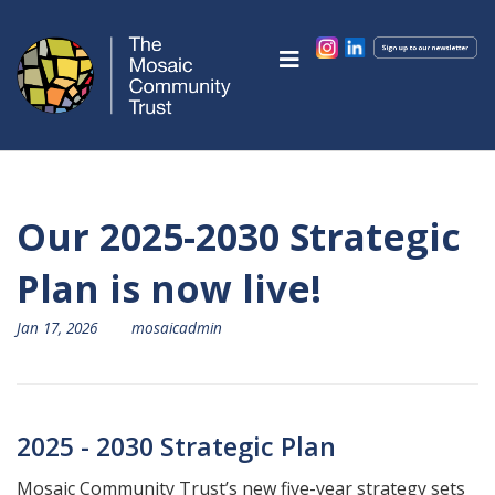
Our 2025-2030 Strategic
Plan is now live!
Jan 17, 2026
mosaicadmin
2025 - 2030 Strategic Plan
Mosaic Community Trust’s new five-year strategy sets