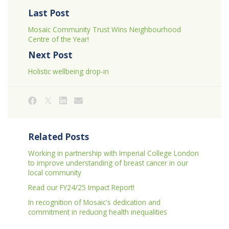
Last Post
Mosaic Community Trust Wins Neighbourhood
Centre of the Year!
Next Post
Holistic wellbeing drop-in
Related Posts
Working in partnership with Imperial College London
to improve understanding of breast cancer in our
local community
Read our FY24/25 Impact Report!
In recognition of Mosaic's dedication and
commitment in reducing health inequalities