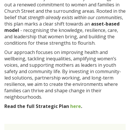
out a renewed commitment to women and families in
Church Street and the surrounding areas. Rooted in the
belief that
strength already exists within our communities
,
this plan marks a clear shift towards an
asset-based
model
- recognising the knowledge, resilience, care,
and leadership that women bring, and building the
conditions for these strengths to flourish.
Our approach focuses on improving health and
wellbeing, tackling inequalities, amplifying women’s
voices, and supporting mothers as leaders in youth
safety and community life. By investing in community-
led solutions, partnership working, and long-term
resilience, we aim to create the environments where
families can thrive and shape change in their
neighbourhoods.
Read the full Strategic Plan
here
.